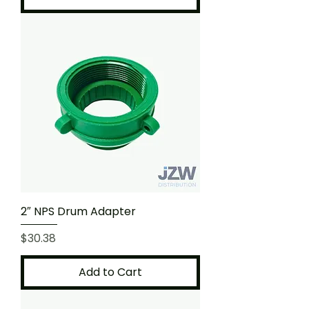
2″ NPS Drum Adapter
Price
$30.38
Add to Cart