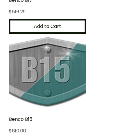
Benco B17
Price
$516.29
Add to Cart
Benco B15
Price
$610.00