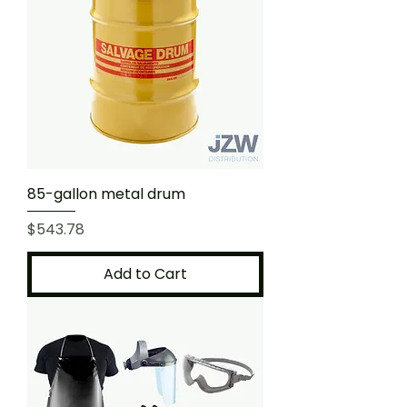
85-gallon metal drum
Price
$543.78
Add to Cart