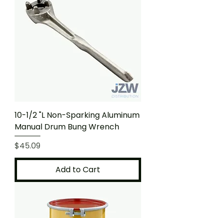
10-1/2 "L Non-Sparking Aluminum
Manual Drum Bung Wrench
Price
$45.09
Add to Cart