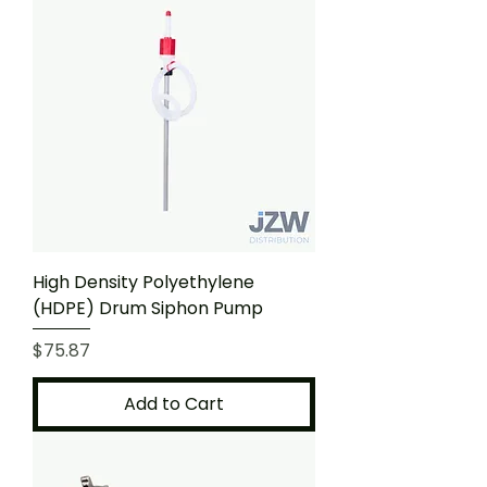
High Density Polyethylene
(HDPE) Drum Siphon Pump
Price
$75.87
Add to Cart