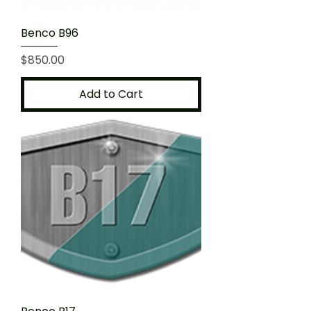
Benco B96
Price
$850.00
Add to Cart