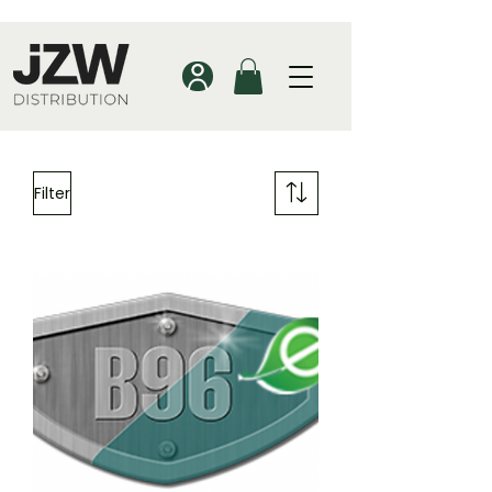
Filter