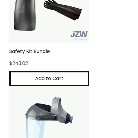
Safety Kit Bundle
Price
$243.02
Add to Cart