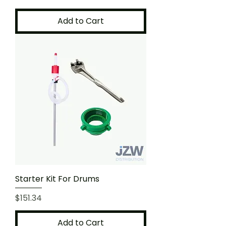
Add to Cart
Starter Kit For Drums
Price
$151.34
Add to Cart