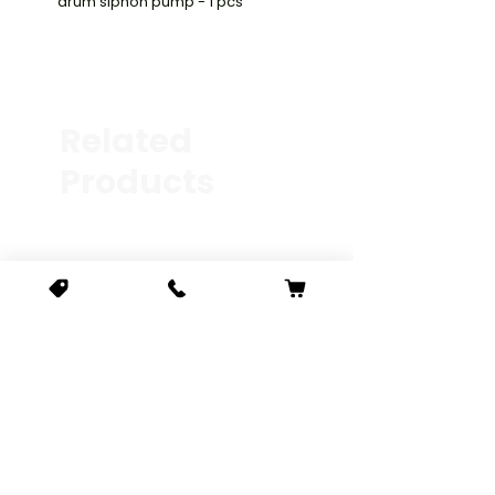
drum siphon pump - 1 pcs
Related
Products