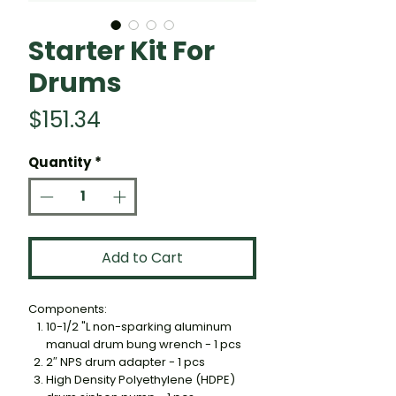
Starter Kit For
Drums
Price
$151.34
Quantity
*
Add to Cart
Components:
10-1/2 "L non-sparking aluminum
manual drum bung wrench - 1 pcs
2″ NPS drum adapter - 1 pcs
High Density Polyethylene (HDPE)