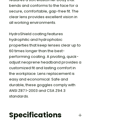
bends and conforms to the face for a
secure, comfortable, gap-free fit. The
clear lens provides excellent vision in
all working environments.
HydroShield coating features
hydrophilic and hydrophobic
properties that keep lenses clear up to
60 times longer than the best-
performing coating. A pivoting, quick-
adjust neoprene headband provides a
customized fit and lasting comfort in
the workplace. Lens replacement is
easy and economical. Safe and
durable, these goggles comply with
ANSI Z87.1-2003 and CSA Z94.3
standards.
Specifications
HYDROSHIELD ANTI-FOG COATING: