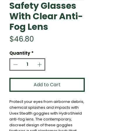
Safety Glasses
With Clear Anti-
Fog Lens
Price
$46.80
Quantity
*
Add to Cart
Protect your eyes from airborne debris,
chemical splashes and impacts with
Uvex Stealth goggles with HydroShield
anti-fog lens. The contemporary,
discreet design of these goggles
features a soft elastomer body that