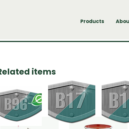
Products
Abou
Related items
undle of products