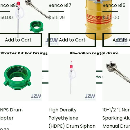
nco B96
Benco B17
Benco B15
ice
Price
Price
50.00
$516.29
$610.00
Add to Cart
Add to Cart
Add to 
Starter Kit For Drums
85-gallon metal drum
Price
Price
$151.34
$543.78
Add to Cart
Add to Cart
 NPS Drum
High Density
10-1/2 "L No
dapter
Polyethylene
Sparking A
(HDPE) Drum Siphon
Manual Dru
ice