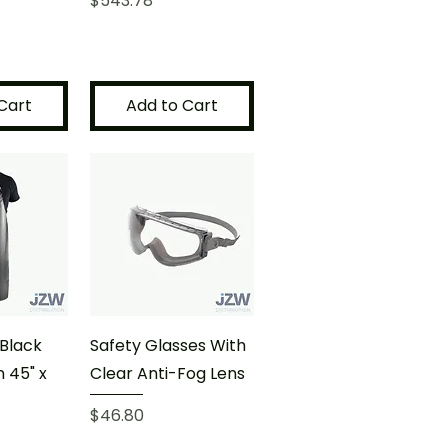
$543.78
Cart
Add to Cart
Black
Safety Glasses With
 45" x
Clear Anti-Fog Lens
Price
$46.80