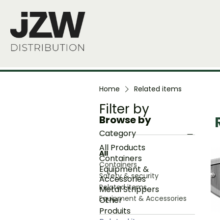
Home
Related items
Filter by
Browse by
Category
B
All Products
All
Containers
Containers
Equipment &
Safety & security
Accessories
Related items
Metal Strippers
Equipment & Accessories
Other
Produits