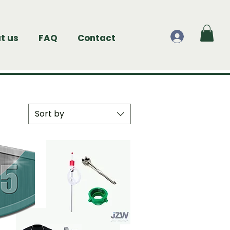
t us
FAQ
Contact
Sort by
Sort by:
Newest