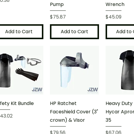
0.38
Pump
Wrench
Price
Price
$75.87
$45.09
Add to Cart
Add to Cart
Add to 
fety Kit Bundle
HP Ratchet
Heavy Duty 
Faceshield Cover (3"
Hycar Apron
ice
43.02
crown) & Visor
35
Price
Price
$79.56
$67.06