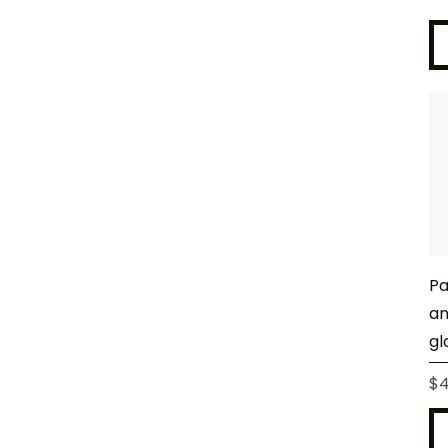
Pa
an
gl
Pr
$4