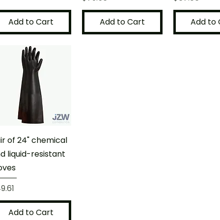
Add to Cart
Add to Cart
Add to 
ir of 24" chemical
d liquid-resistant
oves
ice
9.61
Add to Cart