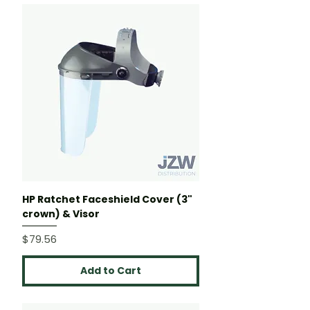
HP Ratchet Faceshield Cover (3"
crown) & Visor
Price
$79.56
Add to Cart