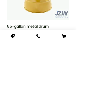
85-gallon metal drum
Price
$543.78
Add to Cart