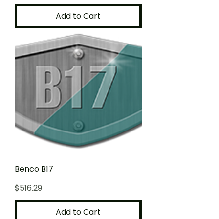
Add to Cart
Benco B17
Price
$516.29
Add to Cart