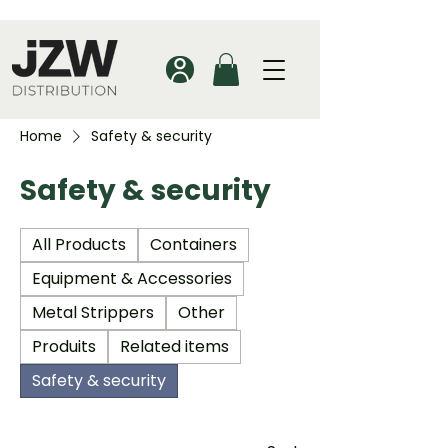
Home
Safety & security
Safety & security
All Products
Containers
Equipment & Accessories
Metal Strippers
Other
Produits
Related items
Safety & security