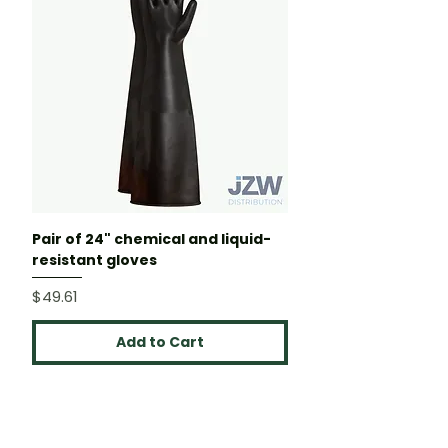
Pair of 24" chemical and liquid-
resistant gloves
Price
$49.61
Add to Cart