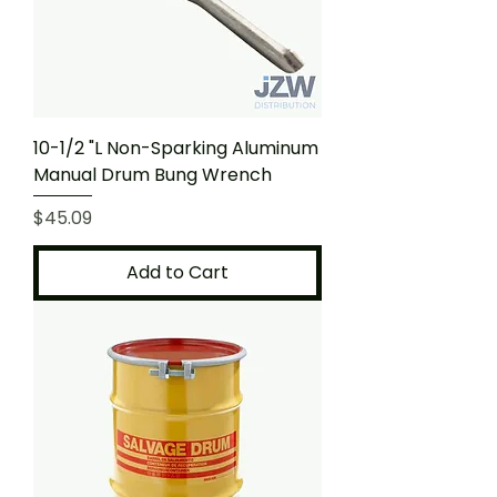
10-1/2 "L Non-Sparking Aluminum
Manual Drum Bung Wrench
Price
$45.09
Add to Cart