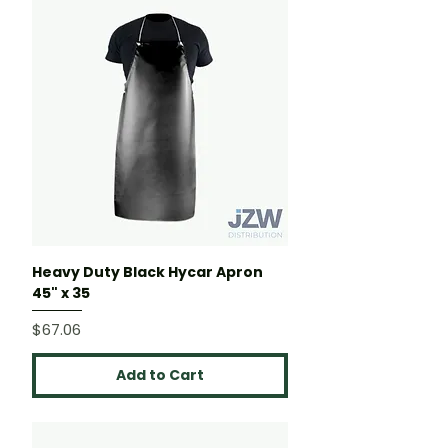
Heavy Duty Black Hycar Apron
45" x 35
Price
$67.06
Add to Cart