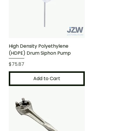
High Density Polyethylene
(HDPE) Drum Siphon Pump
Price
$75.87
Add to Cart