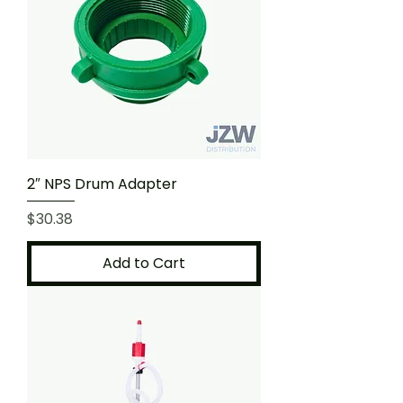
2″ NPS Drum Adapter
Price
$30.38
Add to Cart