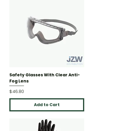
Safety Glasses With Clear Anti-
Fog Lens
Price
$46.80
Add to Cart