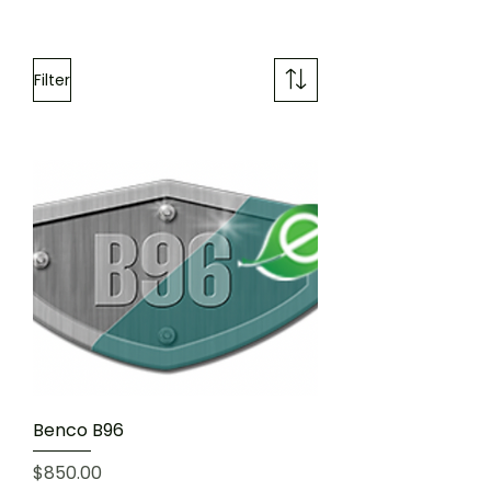
Filter
Benco B96
Price
$850.00