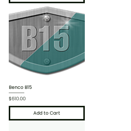
Benco B15
Price
$610.00
Add to Cart