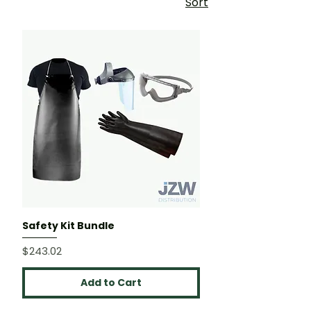
Sort
Safety Kit Bundle
Price
$243.02
Add to Cart