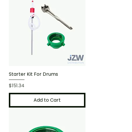
Starter Kit For Drums
Price
$151.34
Add to Cart